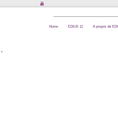
Home
EDIUS 11
A propos de ED