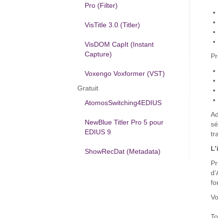
Pro (Filter)
VisTitle 3.0 (Titler)
VisDOM CapIt (Instant
Capture)
Pr
Voxengo Voxformer (VST)
Gratuit
AtomosSwitching4EDIUS
Ad
NewBlue Titler Pro 5 pour
sé
EDIUS 9
tr
L’
ShowRecDat (Metadata)
Pr
d’
fo
Vo
To